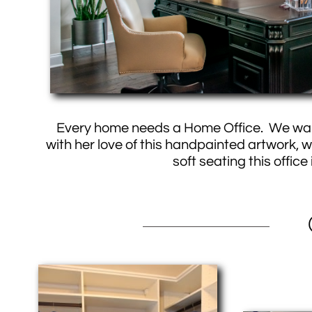
Every home needs a Home Office. We wante
with her love of this handpainted artwork, 
soft seating this offic