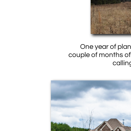
One year of plann
couple of months of 
calli