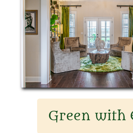
​Green with