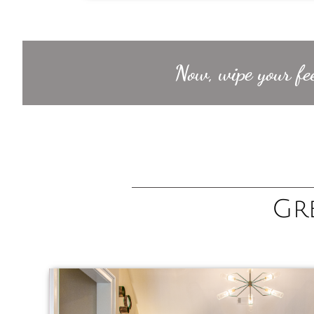
Now, wipe your fee
Gr