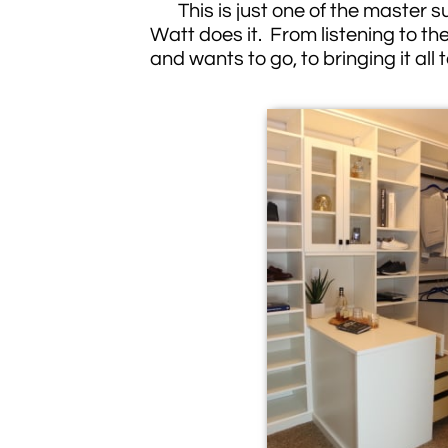
This is just one of the master sui
Watt does it. From listening to the
and wants to go, to bringing it all t