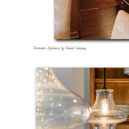
Thermador Appliances by Noland Company