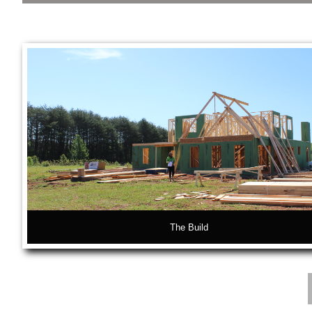
The Interiors