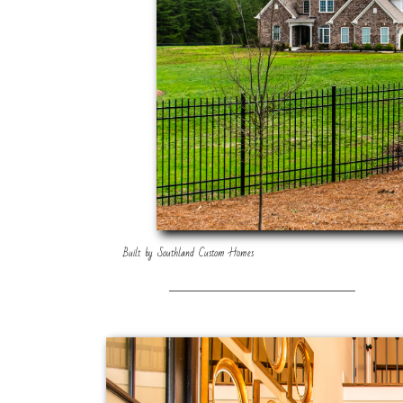
Built by Southland Custom Homes