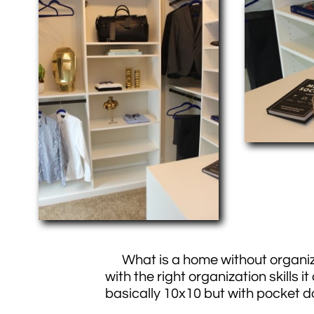
What is a home without organiza
with the right organization skil
basically 10x10 but with pocket d