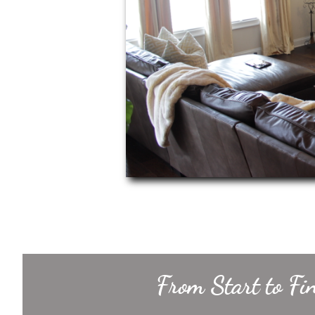
From Start to Fi