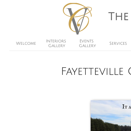
The
Interiors 
Events 
Welcome
Services
Gallery
Gallery
Fayettevill
It 